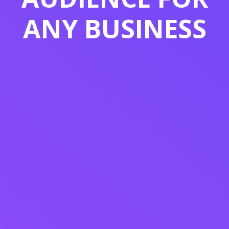
ANY BUSINESS