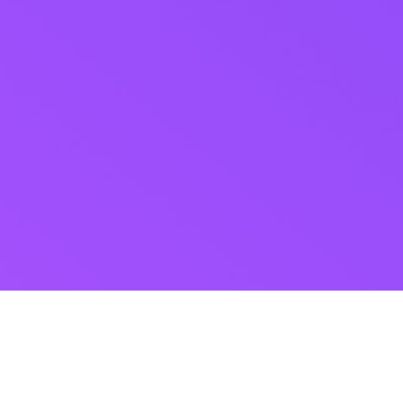
ABOUT US