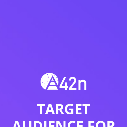
TARGET
AUDIENCE FOR